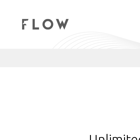
Unlimite