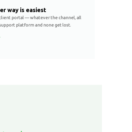
er way is easiest
client portal — whatever the channel, all
support platform and none get lost.