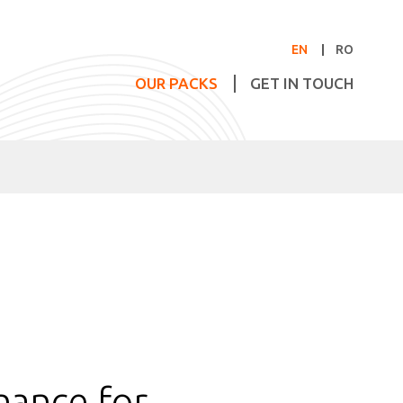
EN
RO
OUR PACKS
GET IN TOUCH
nance for