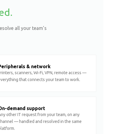
ed.
esolve all your team’s
Peripherals & network
rinters, scanners, Wi-Fi, VPN, remote access —
everything that connects your team to work.
On-demand support
ny other IT request from your team, on any
channel — handled and resolved in the same
latform.