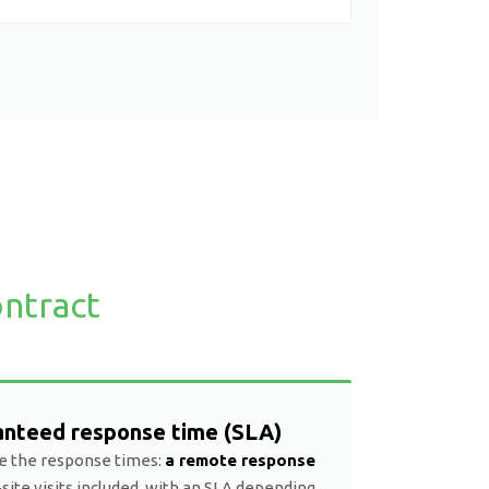
ntract
anteed response time (SLA)
e the response times:
a remote response
site visits included, with an SLA depending