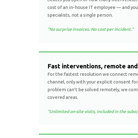
cost of an in-house IT employee — and you
specialists, not a single person.
“No surprise invoices. No cost per incident.”
Fast interventions, remote and
For the fastest resolution we connect remo
channel, only with your explicit consent for
problem can’t be solved remotely, we come 
covered areas.
“Unlimited on-site visits, included in the subsc