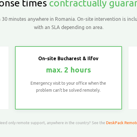
onse times
contractually guar
30 minutes anywhere in Romania. On-site intervention is inclu
with an SLA depending on area.
On-site Bucharest & Ilfov
max. 2 hours
Emergency visit to your office when the
problem can’t be solved remotely.
eed only remote support, anywhere in the country? See the
DeskPack Remot