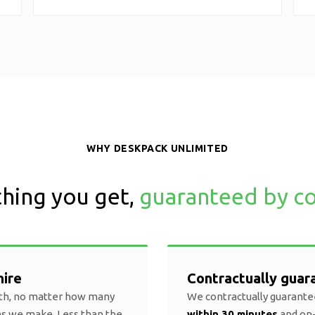
WHY DESKPACK UNLIMITED
hing you get,
guaranteed by co
hire
Contractually guar
th, no matter how many
We contractually guarante
ns we make. Less than the
within 30 minutes
and on-