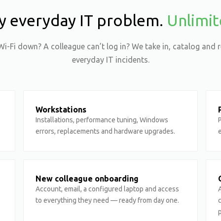
y everyday IT problem.
Unlimit
Wi-Fi down? A colleague can’t log in? We take in, catalog and r
everyday IT incidents.
Workstations
Installations, performance tuning, Windows
P
errors, replacements and hardware upgrades.
New colleague onboarding
Account, email, a configured laptop and access
A
to everything they need — ready from day one.
p