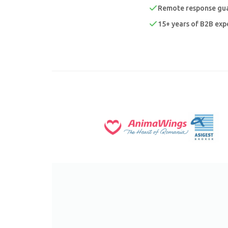
Remote response gua
15+ years of B2B expe