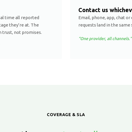
Contact us whichev
eal time all reported
Email, phone, app, chat or 
age they’re at. The
requests land in the same 
n trust, not promises.
“One provider, all channels.”
COVERAGE & SLA