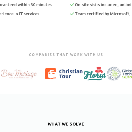
ranteed within 30 minutes
On-site visits included, unlim
rience in IT services
Team certified by Microsoft, 
COMPANIES THAT WORK WITH US
WHAT WE SOLVE