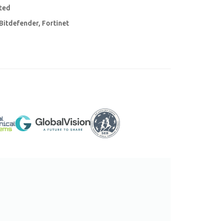
ited
Bitdefender, Fortinet