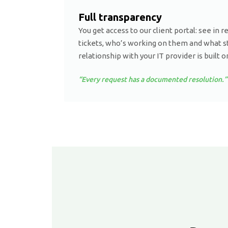
Full transparency
You get access to our client portal: see in r
tickets, who’s working on them and what st
relationship with your IT provider is built o
“Every request has a documented resolution.”