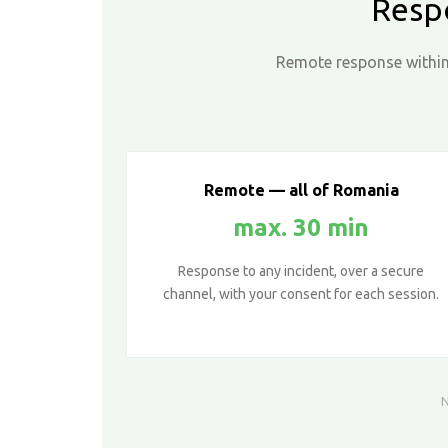
Resp
Remote response within 
Remote — all of Romania
max. 30 min
Response to any incident, over a secure
channel, with your consent for each session.
N