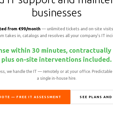
businesses
ted from €99/month
— unlimited tickets and on-site visits,
m takes in, catalogs and resolves all your company’s IT inc
se within 30 minutes, contractuall
plus on-site interventions included.
s, we handle the IT — remotely or at your office. Predictable 
a single in-house hire.
UOTE — FREE IT ASSESSMENT
SEE PLANS AND