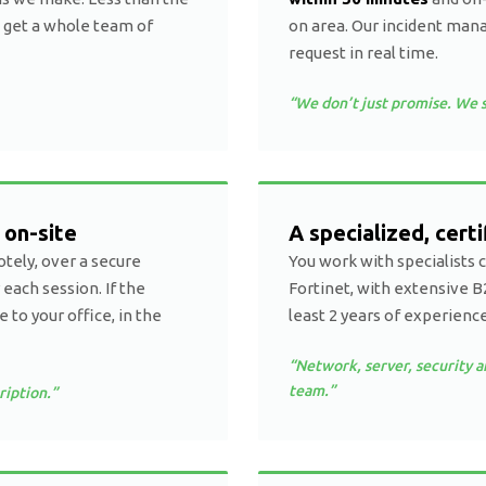
 get a whole team of
on area. Our incident man
request in real time.
“We don’t just promise. We s
 on-site
A specialized, cert
tely, over a secure
You work with specialists 
 each session. If the
Fortinet, with extensive B
to your office, in the
least 2 years of experience
“Network, server, security a
team.”
ription.”