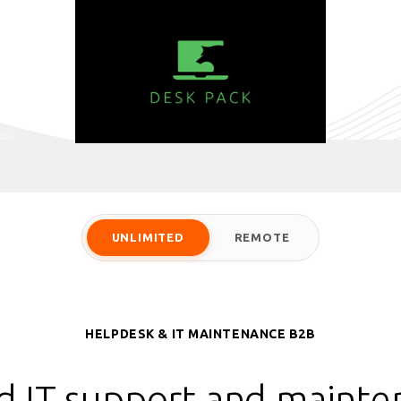
UNLIMITED
REMOTE
HELPDESK & IT MAINTENANCE B2B
d IT support and mainte