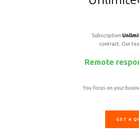
Subscription
Unlimi
contract. Our tea
Remote respon
You focus on your busines
GET A Q