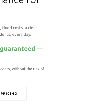
 fixed costs, a clear
idents, every day.
y guaranteed —
costs, without the risk of
 PRICING