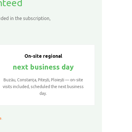
anteed
ded in the subscription,
On-site regional
next business day
Buzău, Constanța, Pitești, Ploiești — on-site
visits included, scheduled the next business
day.
e
.