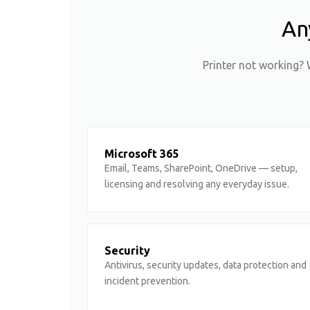
An
Printer not working? 
Microsoft 365
Email, Teams, SharePoint, OneDrive — setup,
licensing and resolving any everyday issue.
Security
Antivirus, security updates, data protection and
incident prevention.