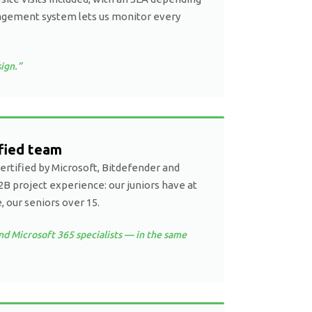
agement system lets us monitor every
ign.”
ified team
certified by Microsoft, Bitdefender and
2B project experience: our juniors have at
, our seniors over 15.
nd Microsoft 365 specialists — in the same