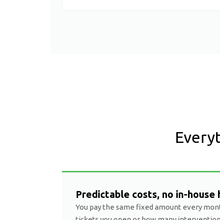
Everyt
Predictable costs, no in-house 
You pay the same fixed amount every mon
tickets you open or how many interventio